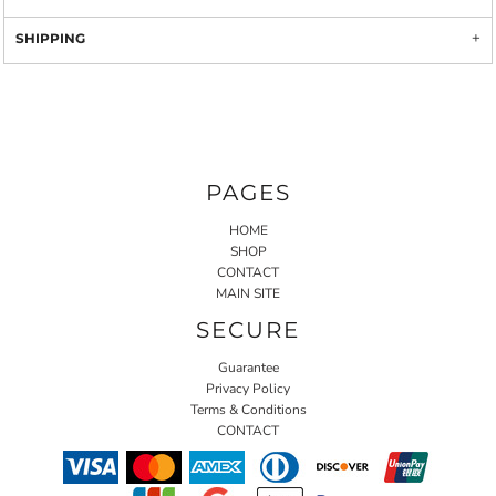
SHIPPING
PAGES
HOME
SHOP
CONTACT
MAIN SITE
SECURE
Guarantee
Privacy Policy
Terms & Conditions
CONTACT