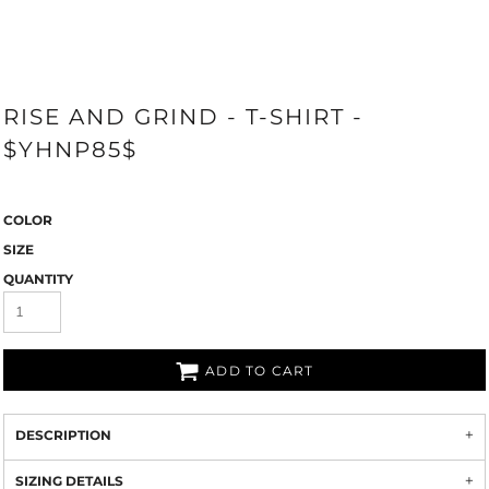
RISE AND GRIND - T-SHIRT -
$YHNP85$
COLOR
SIZE
QUANTITY
ADD TO CART
DESCRIPTION
SIZING DETAILS