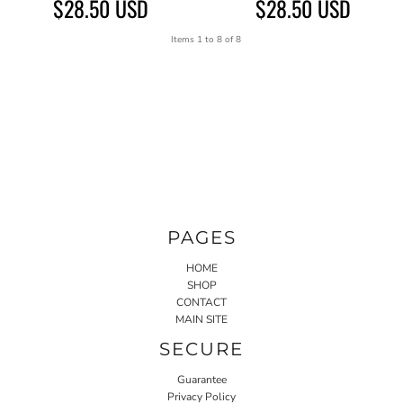
$28.50
USD
$28.50
USD
Items 1 to 8 of 8
PAGES
HOME
SHOP
CONTACT
MAIN SITE
SECURE
Guarantee
Privacy Policy