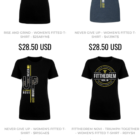
RISE AND GRIND - WOMEN'S FITTED T-
NEVER GIVE UP - WOMEN'S FITTED T-
SHIRT - $25A8YN$
SHIRT - $41J9KT$
$28.50
USD
$28.50
USD
NEVER GIVE UP - WOMEN'S FITTED T-
FITTHEOREM NOVI - TRIUMPH TOGETHER
SHIRT - $R1SG4E$
- WOMEN'S FITTED T-SHIRT - RD1YSH