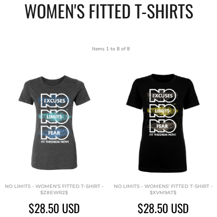
WOMEN'S FITTED T-SHIRTS
Items 1 to 8 of 8
NO LIMITS - WOMEN'S FITTED T-SHIRT -
NO LIMITS - WOMENS' FITTED T-SHIRT -
$Z8EWR2$
$XVM9AT$
$28.50
USD
$28.50
USD