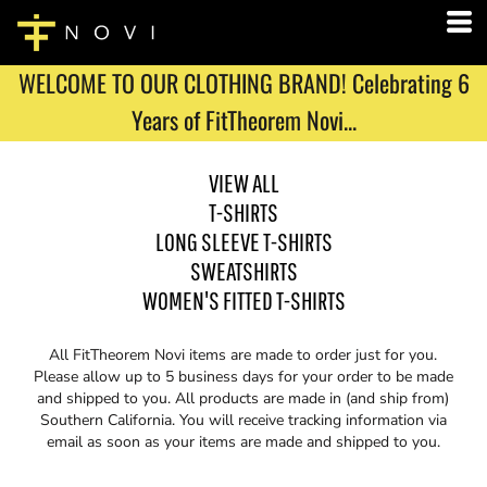
WELCOME TO OUR CLOTHING BRAND! Celebrating 6
Years of FitTheorem Novi...
VIEW ALL
T-SHIRTS
LONG SLEEVE T-SHIRTS
SWEATSHIRTS
WOMEN'S FITTED T-SHIRTS
All FitTheorem Novi items are made to order just for you.
Please allow up to 5 business days for your order to be made
and shipped to you. All products are made in (and ship from)
Southern California. You will receive tracking information via
email as soon as your items are made and shipped to you.