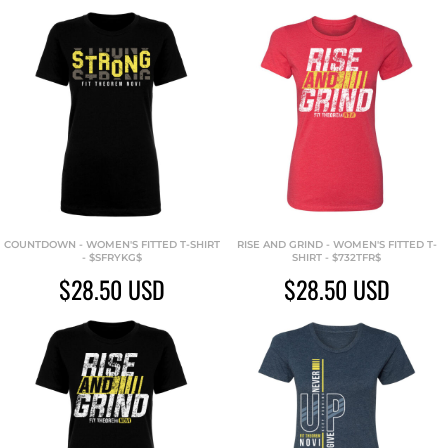
COUNTDOWN - WOMEN'S FITTED T-SHIRT
RISE AND GRIND - WOMEN'S FITTED T-
- $SFRYKG$
SHIRT - $732TFR$
$28.50
USD
$28.50
USD