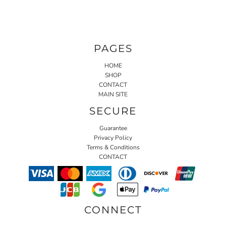
PAGES
HOME
SHOP
CONTACT
MAIN SITE
SECURE
Guarantee
Privacy Policy
Terms & Conditions
CONTACT
CONNECT