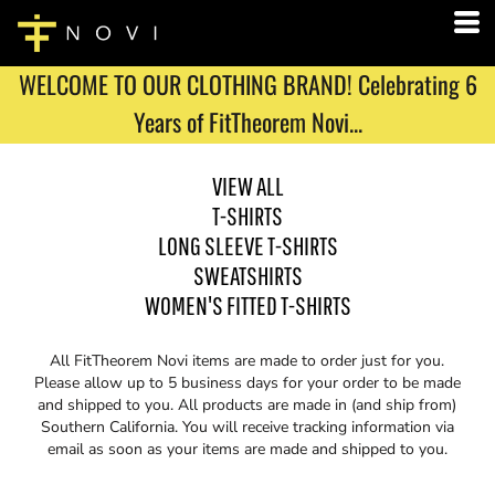
WELCOME TO OUR CLOTHING BRAND! Celebrating 6
Years of FitTheorem Novi...
VIEW ALL
T-SHIRTS
LONG SLEEVE T-SHIRTS
SWEATSHIRTS
WOMEN'S FITTED T-SHIRTS
All FitTheorem Novi items are made to order just for you.
Please allow up to 5 business days for your order to be made
and shipped to you. All products are made in (and ship from)
Southern California. You will receive tracking information via
email as soon as your items are made and shipped to you.