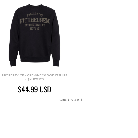
PROPERTY OF - CREWNECK SWEATSHIRT
- $KHTB92$
$44.99
USD
Items 1 to 3 of 3