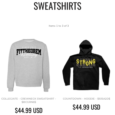
SWEATSHIRTS
Items 1 to 3 of 3
COLLEGIATE - CREWNECK SWEATSHIRT -
COUNTDOWN - HOODIE - $9J5A2D$
$BCGRN6$
$44.99
USD
$44.99
USD