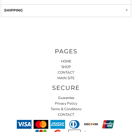
SHIPPING
PAGES
HOME
SHOP
CONTACT
MAIN SITE
SECURE
Guarantee
Privacy Policy
Terms & Conditions
CONTACT