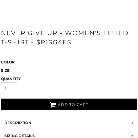
NEVER GIVE UP - WOMEN'S FITTED
T-SHIRT - $R1SG4E$
COLOR
SIZE
QUANTITY
ADD TO CART
DESCRIPTION
SIZING DETAILS