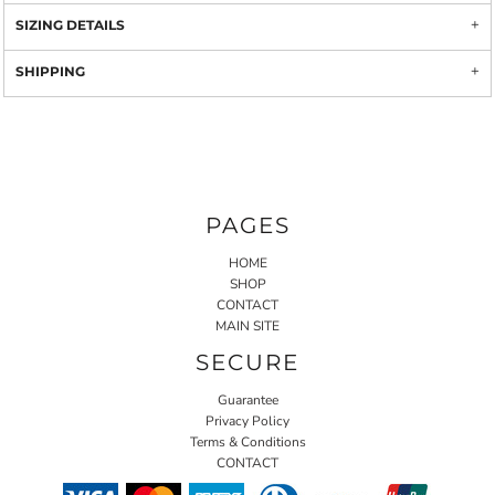
SIZING DETAILS
SHIPPING
PAGES
HOME
SHOP
CONTACT
MAIN SITE
SECURE
Guarantee
Privacy Policy
Terms & Conditions
CONTACT