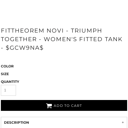
FITTHEOREM NOVI - TRIUMPH
TOGETHER - WOMEN'S FITTED TANK
- $GCW9NA$
COLOR
SIZE
QUANTITY
ADD TO CART
DESCRIPTION