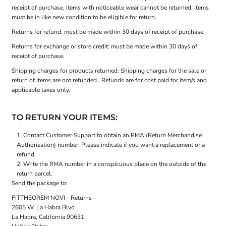
receipt of purchase. Items with noticeable wear cannot be returned. Items
must be in like new condition to be eligible for return.
Returns for refund: must be made within 30 days of receipt of purchase.
Returns for exchange or store credit: must be made within 30 days of
receipt of purchase.
Shipping charges for products returned: Shipping charges for the sale or
return of items are not refunded. Refunds are for cost paid for item/s and
applicable taxes only.
TO RETURN YOUR ITEMS:
Contact
Customer Support
to obtain an RMA (Return Merchandise
Authorization) number. Please indicate if you want a replacement or a
refund.
Write the RMA number in a conspicuous place on the outside of the
return parcel.
Send the package to:
FITTHEOREM NOVI - Returns
2605 W. La Habra Blvd
La Habra, California 90631