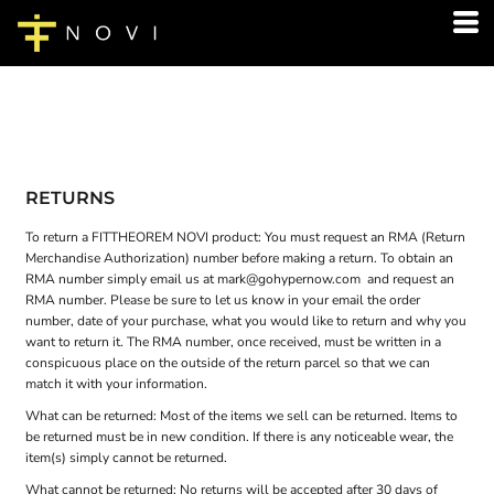
RETURNS
To return a FITTHEOREM NOVI product: You must request an RMA (Return
Merchandise Authorization) number before making a return. To obtain an
RMA number simply email us at
mark@gohypernow.com
and request an
RMA number. Please be sure to let us know in your email the order
number, date of your purchase, what you would like to return and why you
want to return it. The RMA number, once received, must be written in a
conspicuous place on the outside of the return parcel so that we can
match it with your information.
What can be returned: Most of the items we sell can be returned. Items to
be returned must be in new condition. If there is any noticeable wear, the
item(s) simply cannot be returned.
What cannot be returned: No returns will be accepted after 30 days of