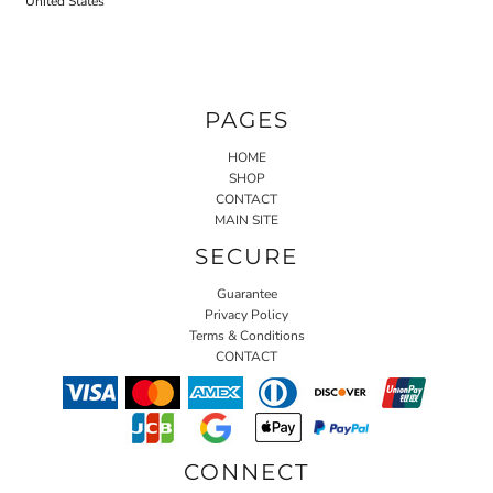
United States
PAGES
HOME
SHOP
CONTACT
MAIN SITE
SECURE
Guarantee
Privacy Policy
Terms & Conditions
CONTACT
CONNECT